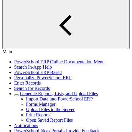
Main
PowerSchool ERP Online Documentation Menu
Search In-App Help
PowerSchool ERP Basics
Personalize PowerSchool ERP
Enter Records
Search for Records
Generate Reports, Lists, and Upload Files
Import Data into PowerSchool ERP
Forms Manager
Upload Files to the Server
Print Reports
Open Saved Report Files
Notifications
PowerSchool Ideas Portal - Provide Feedback