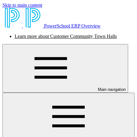
Skip to main content
PowerSchool ERP Overview
Learn more about Customer Community Town Halls
Main navigation