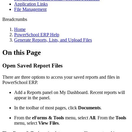
Application Links
File Management
Breadcrumbs
Home
PowerSchool ERP Help
Generate Reports, Lists, and Upload Files
On this Page
Open Saved Report Files
There are three options to access your saved reports and files in
PowerSchool ERP.
Add a Reports panel on My Dashboard. Recent reports will
appear in the panel.
In the toolbar of most pages, click
Documents
.
From the
eForms & Tools
menu, select
All
. From the
Tools
menu, select
View Files
.