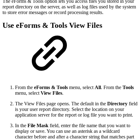
The eForms & Tools option lets you access files you stored in your
report directory on the server, as well as log files used by the system
to store error messages or record processing results.
Use eForms & Tools View Files
From the
eForms & Tools
menu, select
All
. From the
Tools
menu, select
View Files
.
The View Files page opens. The default in the
Directory
field
is your user report directory. Select the location on your
application server for the report or log file you want to print.
In the
File Mask
field, enter the file name that you want to
display or save. You can use an asterisk as a wildcard
character before and after a character string that matches part