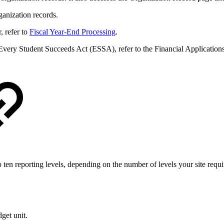
anization records.
, refer to
Fiscal Year-End Processing
.
 Every Student Succeeds Act (ESSA), refer to the Financial Application
ten reporting levels, depending on the number of levels your site requi
get unit.