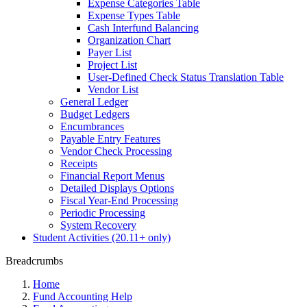
Expense Categories Table
Expense Types Table
Cash Interfund Balancing
Organization Chart
Payer List
Project List
User-Defined Check Status Translation Table
Vendor List
General Ledger
Budget Ledgers
Encumbrances
Payable Entry Features
Vendor Check Processing
Receipts
Financial Report Menus
Detailed Displays Options
Fiscal Year-End Processing
Periodic Processing
System Recovery
Student Activities (20.11+ only)
Breadcrumbs
Home
Fund Accounting Help