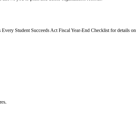
s Every Student Succeeds Act Fiscal Year-End Checklist for details on
res.