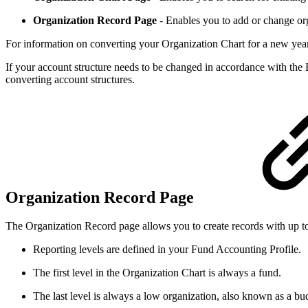
Organization Record Page
- Enables you to add or change org
For information on converting your Organization Chart for a new year
If your account structure needs to be changed in accordance with the
converting account structures.
Organization Record Page
The Organization Record page allows you to create records with up to 
Reporting levels are defined in your Fund Accounting Profile.
The first level in the Organization Chart is always a fund.
The last level is always a low organization, also known as a bud