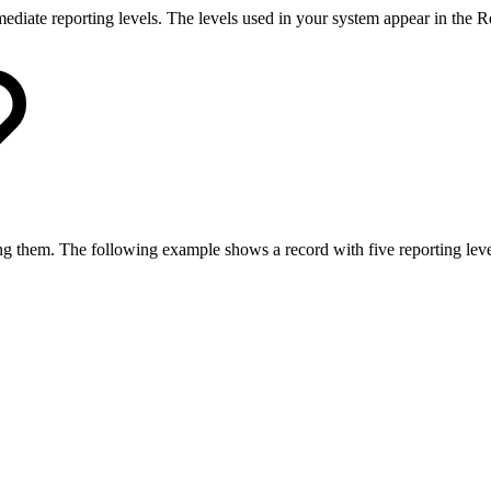
rmediate reporting levels. The levels used in your system appear in the 
ing them. The following example shows a record with five reporting leve