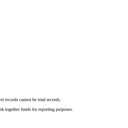
vel records cannot be total records.
ink together funds for reporting purposes.