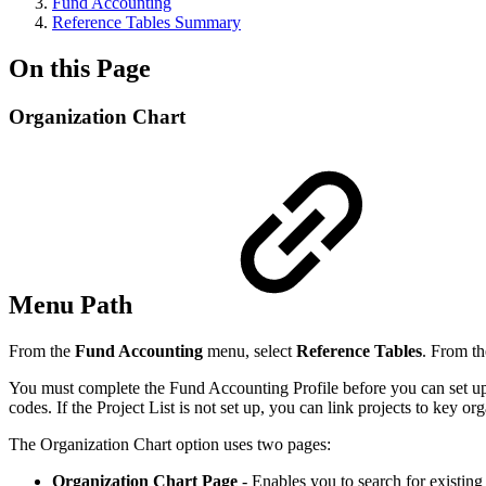
Fund Accounting
Reference Tables Summary
On this Page
Organization Chart
Menu Path
From the
Fund Accounting
menu, select
Reference Tables
. From th
You must complete the Fund Accounting Profile before you can set up 
codes. If the Project List is not set up, you can link projects to key or
The Organization Chart option uses two pages:
Organization Chart Page
- Enables you to search for existing