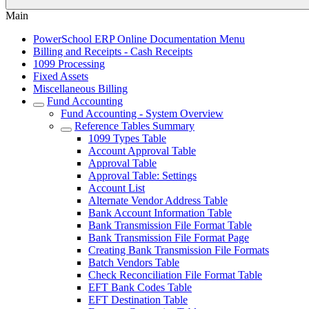
Main
PowerSchool ERP Online Documentation Menu
Billing and Receipts - Cash Receipts
1099 Processing
Fixed Assets
Miscellaneous Billing
Fund Accounting
Fund Accounting - System Overview
Reference Tables Summary
1099 Types Table
Account Approval Table
Approval Table
Approval Table: Settings
Account List
Alternate Vendor Address Table
Bank Account Information Table
Bank Transmission File Format Table
Bank Transmission File Format Page
Creating Bank Transmission File Formats
Batch Vendors Table
Check Reconciliation File Format Table
EFT Bank Codes Table
EFT Destination Table