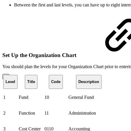
Between the first and last levels, you can have up to eight inte
Set Up the Organization Chart
You should plan the levels for your Organization Chart prior to enter
Level
Title
Code
Description
1
Fund
10
General Fund
2
Function
11
Administration
3
Cost Center
0110
Accounting