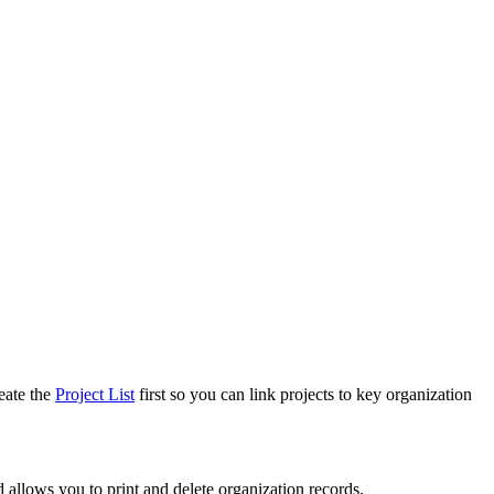
eate the
Project List
first so you can link projects to key organization
 allows you to print and delete organization records.