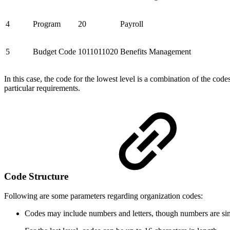
4
Program
20
Payroll
5
Budget Code
1011011020
Benefits Management
In this case, the code for the lowest level is a combination of the cod
particular requirements.
Code Structure
Following are some parameters regarding organization codes:
Codes may include numbers and letters, though numbers are sim