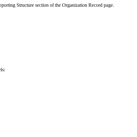
Reporting Structure section of the Organization Record page.
ls: