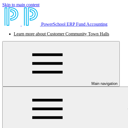
Skip to main content
PowerSchool ERP Fund Accounting
Learn more about Customer Community Town Halls
Main navigation