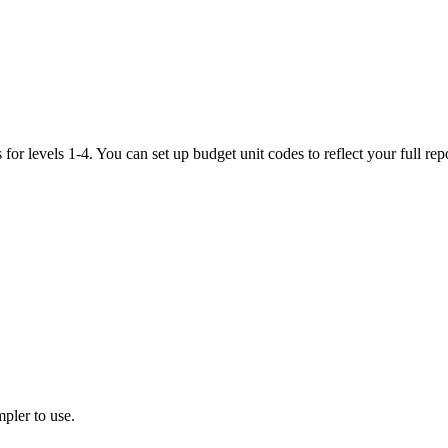
es for levels 1-4. You can set up budget unit codes to reflect your full 
pler to use.