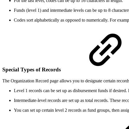
For the last level, codes can be up to 16 characters in length.
Funds (level 1) and intermediate levels can be up to 8 characters
Codes sort alphabetically as opposed to numerically. For exampl
Special Types of Records
The Organization Record page allows you to designate certain records 
Level 1 records can be set up as disbursement funds if desired
Intermediate-level records are set up as total records. These reco
You can set up certain level 2 records as fund groups, then assig