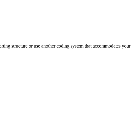
reporting structure or use another coding system that accommodates your