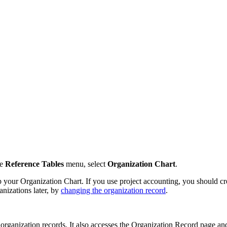
e
Reference Tables
menu, select
Organization Chart
.
your Organization Chart. If you use project accounting, you should cr
ganizations later, by
changing the organization record
.
 organization records. It also accesses the Organization Record page and