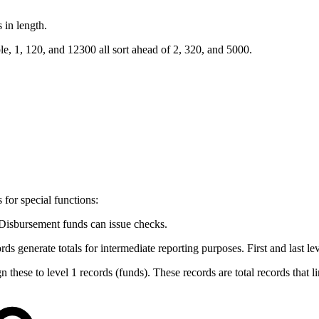
 in length.
e, 1, 120, and 12300 all sort ahead of 2, 320, and 5000.
for special functions:
. Disbursement funds can issue checks.
rds generate totals for intermediate reporting purposes. First and last le
n these to level 1 records (funds). These records are total records that l