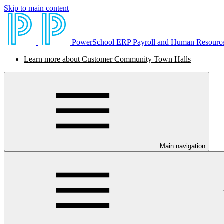
Skip to main content
PowerSchool ERP Payroll and Human Resourc
Learn more about Customer Community Town Halls
Main navigation