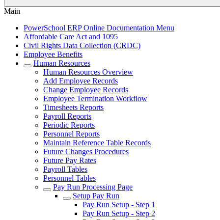
Main
PowerSchool ERP Online Documentation Menu
Affordable Care Act and 1095
Civil Rights Data Collection (CRDC)
Employee Benefits
Human Resources
Human Resources Overview
Add Employee Records
Change Employee Records
Employee Termination Workflow
Timesheets Reports
Payroll Reports
Periodic Reports
Personnel Reports
Maintain Reference Table Records
Future Changes Procedures
Future Pay Rates
Payroll Tables
Personnel Tables
Pay Run Processing Page
Setup Pay Run
Pay Run Setup - Step 1
Pay Run Setup - Step 2