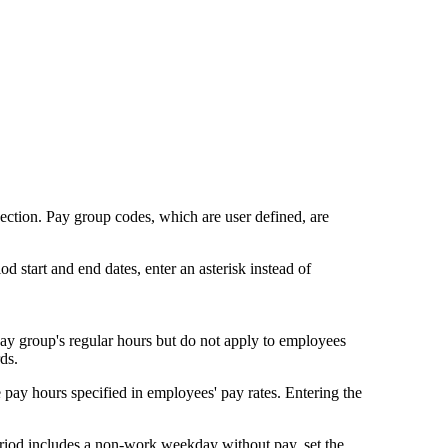
ection. Pay group codes, which are user defined, are
d start and end dates, enter an asterisk instead of
 pay group's regular hours but do not apply to employees
ds.
e pay hours specified in employees' pay rates. Entering the
riod includes a non-work weekday without pay, set the