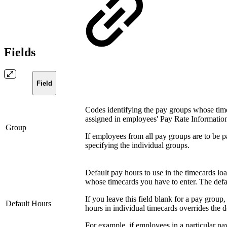
Fields
Field
Codes identifying the pay groups whose timec
assigned in employees' Pay Rate Informatio
Group
If employees from all pay groups are to be pa
specifying the individual groups.
Default pay hours to use in the timecards lo
whose timecards you have to enter. The defa
If you leave this field blank for a pay group
Default Hours
hours in individual timecards overrides the d
For example, if employees in a particular p