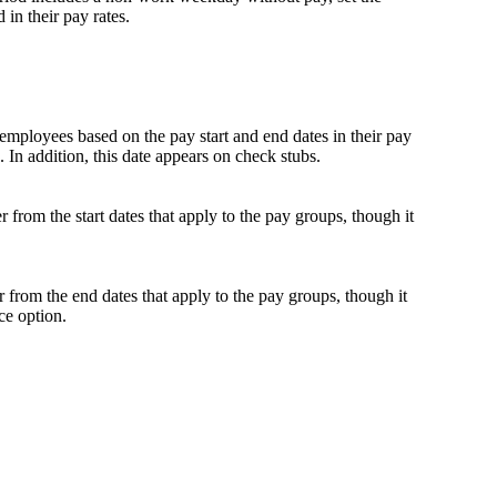
in their pay rates.
 employees based on the pay start and end dates in their pay
s. In addition, this date appears on check stubs.
 from the start dates that apply to the pay groups, though it
 from the end dates that apply to the pay groups, though it
ce option.