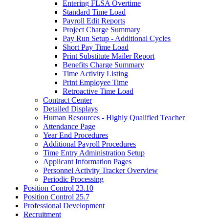
Entering FLSA Overtime
Standard Time Load
Payroll Edit Reports
Project Charge Summary
Pay Run Setup - Additional Cycles
Short Pay Time Load
Print Substitute Mailer Report
Benefits Charge Summary
Time Activity Listing
Print Employee Time
Retroactive Time Load
Contract Center
Detailed Displays
Human Resources - Highly Qualified Teacher
Attendance Page
Year End Procedures
Additional Payroll Procedures
Time Entry Administration Setup
Applicant Information Pages
Personnel Activity Tracker Overview
Periodic Processing
Position Control 23.10
Position Control 25.7
Professional Development
Recruitment