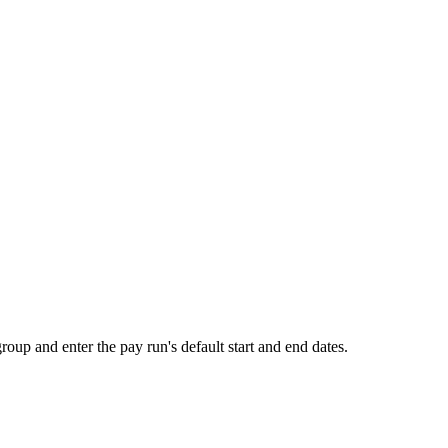
roup and enter the pay run's default start and end dates.