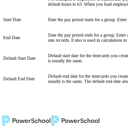
default hours to 63. When you load employees'
Start Date
Date the pay period starts for a group. Enter 
Date the pay period ends for a group. Enter 
End Date
rate records. It also is used in calculations 
Default start date for the timecards you crea
Default Start Date
is usually the same.
Default end date for the timecards you creat
Default End Date
usually is the same. The default end date al