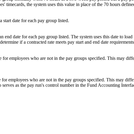
 timecards, the system uses this value in place of the 70 hours defined 
a start date for each pay group listed.
an end date for each pay group listed. The system uses this date to load
to determine if a contracted rate meets pay start and end date requirement
te for employees who are not in the pay groups specified. This may differ
e for employees who are not in the pay groups specified. This may differ
so serves as the pay run's control number in the Fund Accounting Interfa