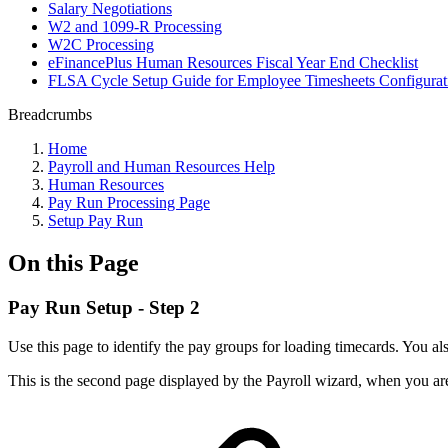
Salary Negotiations
W2 and 1099-R Processing
W2C Processing
eFinancePlus Human Resources Fiscal Year End Checklist
FLSA Cycle Setup Guide for Employee Timesheets Configurati
Breadcrumbs
Home
Payroll and Human Resources Help
Human Resources
Pay Run Processing Page
Setup Pay Run
On this Page
Pay Run Setup - Step 2
Use this page to identify the pay groups for loading timecards. You als
This is the second page displayed by the Payroll wizard, when you are 