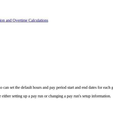
on and Overtime Calculations
o can set the default hours and pay period start and end dates for each g
either setting up a pay run or changing a pay run's setup information.