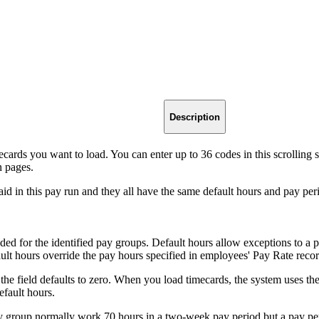
Description
ards you want to load. You can enter up to 36 codes in this scrolling s
n pages.
id in this pay run and they all have the same default hours and pay perio
aded for the identified pay groups. Default hours allow exceptions to a
ult hours override the pay hours specified in employees' Pay Rate recor
, the field defaults to zero. When you load timecards, the system uses th
efault hours.
ay group normally work 70 hours in a two-week pay period but a pay pe