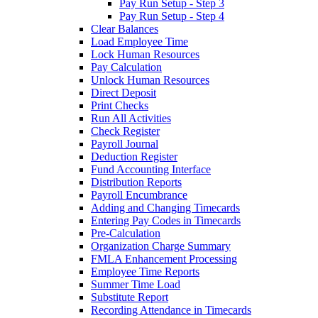
Pay Run Setup - Step 3
Pay Run Setup - Step 4
Clear Balances
Load Employee Time
Lock Human Resources
Pay Calculation
Unlock Human Resources
Direct Deposit
Print Checks
Run All Activities
Check Register
Payroll Journal
Deduction Register
Fund Accounting Interface
Distribution Reports
Payroll Encumbrance
Adding and Changing Timecards
Entering Pay Codes in Timecards
Pre-Calculation
Organization Charge Summary
FMLA Enhancement Processing
Employee Time Reports
Summer Time Load
Substitute Report
Recording Attendance in Timecards