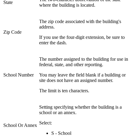
State
where the building is located.
The zip code associated with the building's
address.
Zip Code
If you use the four-digit extension, be sure to
enter the dash.
The number assigned to the building for use in
federal, state, and other reporting.
School Number
You may leave the field blank if a building or
site does not have an assigned number.
The limit is ten characters.
Setting specifying whether the building is a
school or an annex.
Select:
School Or Annex
S - School