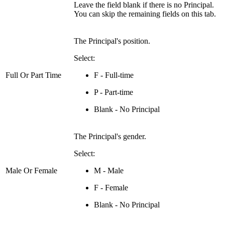
Leave the field blank if there is no Principal.
You can skip the remaining fields on this tab.
The Principal's position.
Select:
Full Or Part Time
F - Full-time
P - Part-time
Blank - No Principal
The Principal's gender.
Select:
Male Or Female
M - Male
F - Female
Blank - No Principal