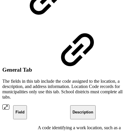
General Tab
The fields in this tab include the code assigned to the location, a
description, and address information. Location Code records for
municipalities only use this tab. School districts must complete all
tabs.
Field
Description
A code identifying a work location, such as a