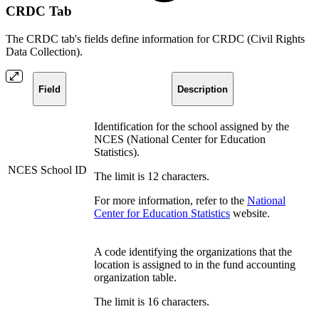
CRDC Tab
The CRDC tab's fields define information for CRDC (
Civil Rights
Data Collection
).
Field
Description
Identification for the school assigned by the
NCES (National Center for Education
Statistics).
NCES School ID
The limit is 12 characters.
For more information, refer to the
National
Center for Education Statistics
website.
A code identifying the organizations that the
location is assigned to in the fund accounting
organization table.
The limit is 16 characters.