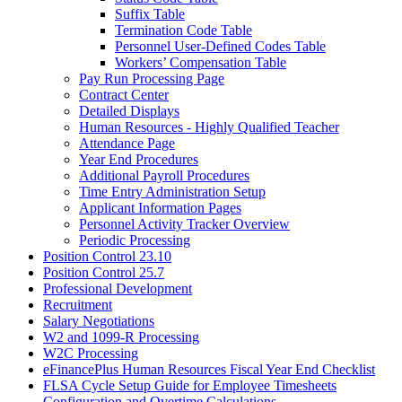
Suffix Table
Termination Code Table
Personnel User-Defined Codes Table
Workers’ Compensation Table
Pay Run Processing Page
Contract Center
Detailed Displays
Human Resources - Highly Qualified Teacher
Attendance Page
Year End Procedures
Additional Payroll Procedures
Time Entry Administration Setup
Applicant Information Pages
Personnel Activity Tracker Overview
Periodic Processing
Position Control 23.10
Position Control 25.7
Professional Development
Recruitment
Salary Negotiations
W2 and 1099-R Processing
W2C Processing
eFinancePlus Human Resources Fiscal Year End Checklist
FLSA Cycle Setup Guide for Employee Timesheets
Configuration and Overtime Calculations