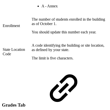
A - Annex
The number of students enrolled in the building
as of October 1.
Enrollment
You should update this number each year.
A code identifying the building or site location,
State Location
as defined by your state.
Code
The limit is five characters.
Grades Tab