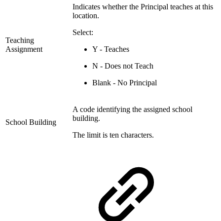
Indicates whether the Principal teaches at this
location.
Select:
Teaching
Assignment
Y - Teaches
N - Does not Teach
Blank - No Principal
A code identifying the assigned school
building.
School Building
The limit is ten characters.