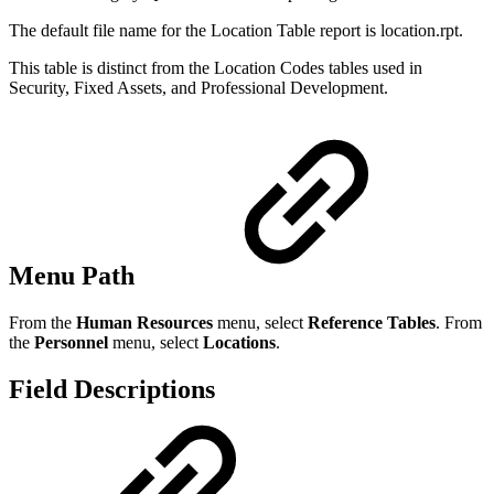
The default file name for the Location Table report is location.rpt.
This table is distinct from the Location Codes tables used in
Security, Fixed Assets, and Professional Development.
Menu Path
From the
Human Resources
menu, select
Reference Tables
. From
the
Personnel
menu, select
Locations
.
Field Descriptions