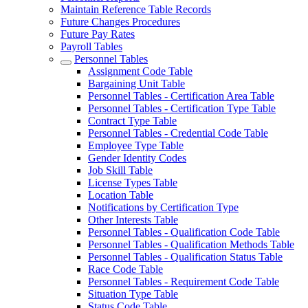
Maintain Reference Table Records
Future Changes Procedures
Future Pay Rates
Payroll Tables
Personnel Tables
Assignment Code Table
Bargaining Unit Table
Personnel Tables - Certification Area Table
Personnel Tables - Certification Type Table
Contract Type Table
Personnel Tables - Credential Code Table
Employee Type Table
Gender Identity Codes
Job Skill Table
License Types Table
Location Table
Notifications by Certification Type
Other Interests Table
Personnel Tables - Qualification Code Table
Personnel Tables - Qualification Methods Table
Personnel Tables - Qualification Status Table
Race Code Table
Personnel Tables - Requirement Code Table
Situation Type Table
Status Code Table