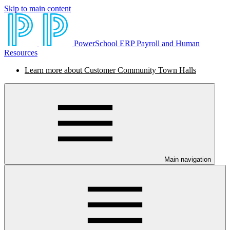
Skip to main content
PowerSchool ERP Payroll and Human
Resources
Learn more about Customer Community Town Halls
Main navigation