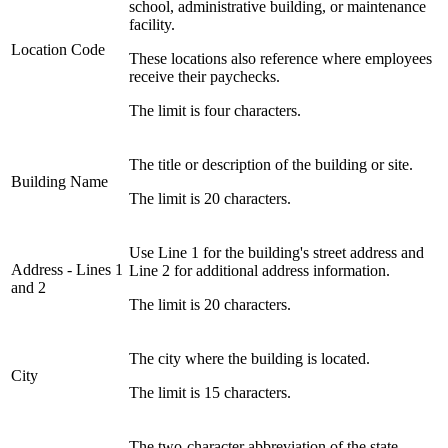
school, administrative building, or maintenance
facility.
Location Code
These locations also reference where employees
receive their paychecks.
The limit is four characters.
The title or description of the building or site.
Building Name
The limit is 20 characters.
Use Line 1 for the building's street address and
Address ‑ Lines 1
Line 2 for additional address information.
and 2
The limit is 20 characters.
The city where the building is located.
City
The limit is 15 characters.
The two-character abbreviation of the state