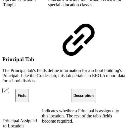
Taught
special education classes.
Principal Tab
The Principal tab's fields define information for a school building's
Principal. Like the Grades tab, this tab pertains to EEO-5 report data
for school districts.
Field
Description
Indicates whether a Principal is assigned to
this location. The rest of the tab's fields
Principal Assigned
become required.
to Location