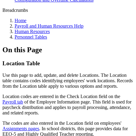
Breadcrumbs
Home
Payroll and Human Resources Help
Human Resources
Personnel Tables
On this Page
Location Table
Use this page to add, update, and delete Locations. The Location
table contains codes identifying employees' work locations. Records
from the Location table apply to various options and reports.
Location codes are entered in the Check Location field on the
Payroll tab
of the Employee Information page. This field is used for
paycheck distribution and applies to payroll processing, attendance,
and related reports.
The codes are also entered in the Location field on employees'
Assignments pages
. In school districts, this page provides data for
EEO-5 and Highly Qualified Teacher reporting.