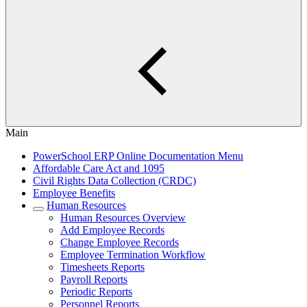
Main
PowerSchool ERP Online Documentation Menu
Affordable Care Act and 1095
Civil Rights Data Collection (CRDC)
Employee Benefits
Human Resources
Human Resources Overview
Add Employee Records
Change Employee Records
Employee Termination Workflow
Timesheets Reports
Payroll Reports
Periodic Reports
Personnel Reports