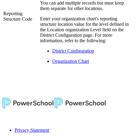
You can add multiple records but must keep
them separate for other locations.
Reporting
Enter your organization chart's reporting
Structure Code
structure location value for the level defined in
the Location organization Level field on the
District Configuration page. For more
information, refer to the following:
District Configuration
Organization Chart
Privacy Statement