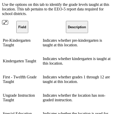
Use the options on this tab to identify the grade levels taught at this
location. This tab pertains to the EEO-5 report data required for
school districts.
Field
Description
Pre-Kindergarten
Indicates whether pre-kindergarten is
Taught
taught at this location.
Indicates whether kindergarten is taught at
Kindergarten Taught
this location.
First - Twelfth Grade
Indicates whether grades 1 through 12 are
Taught
taught at this location.
Ungrade Instruction
Indicates whether the location has non-
Taught
graded instruction.
Special Education
Indicates whether the location is used for