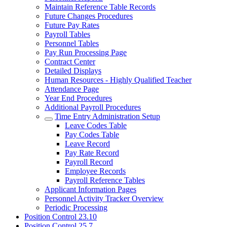
Maintain Reference Table Records
Future Changes Procedures
Future Pay Rates
Payroll Tables
Personnel Tables
Pay Run Processing Page
Contract Center
Detailed Displays
Human Resources - Highly Qualified Teacher
Attendance Page
Year End Procedures
Additional Payroll Procedures
Time Entry Administration Setup
Leave Codes Table
Pay Codes Table
Leave Record
Pay Rate Record
Payroll Record
Employee Records
Payroll Reference Tables
Applicant Information Pages
Personnel Activity Tracker Overview
Periodic Processing
Position Control 23.10
Position Control 25.7