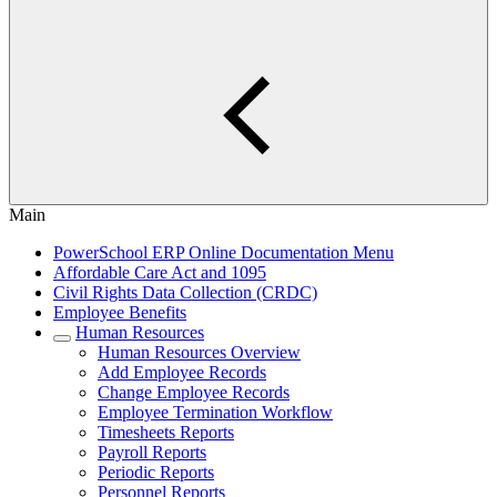
Main
PowerSchool ERP Online Documentation Menu
Affordable Care Act and 1095
Civil Rights Data Collection (CRDC)
Employee Benefits
Human Resources
Human Resources Overview
Add Employee Records
Change Employee Records
Employee Termination Workflow
Timesheets Reports
Payroll Reports
Periodic Reports
Personnel Reports