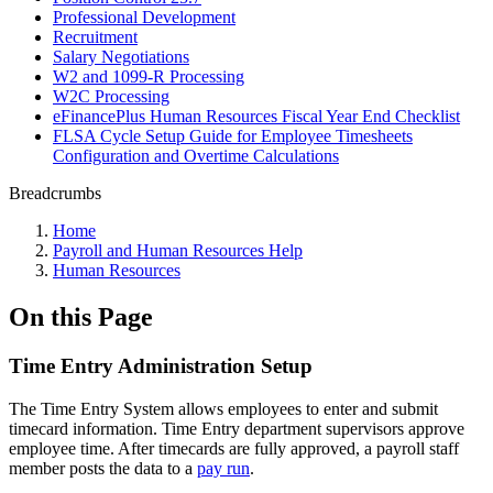
Professional Development
Recruitment
Salary Negotiations
W2 and 1099-R Processing
W2C Processing
eFinancePlus Human Resources Fiscal Year End Checklist
FLSA Cycle Setup Guide for Employee Timesheets
Configuration and Overtime Calculations
Breadcrumbs
Home
Payroll and Human Resources Help
Human Resources
On this Page
Time Entry Administration Setup
The Time Entry System allows employees to enter and submit
timecard information. Time Entry department supervisors approve
employee time. After timecards are fully approved, a payroll staff
member posts the data to a
pay run
.