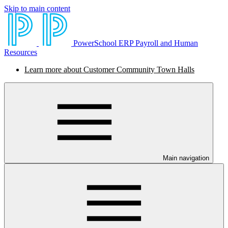
Skip to main content
PowerSchool ERP Payroll and Human
Resources
Learn more about Customer Community Town Halls
Main navigation