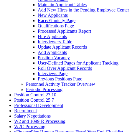
Maintain Applicant Tables
Add New Hires in the Pending Employee Center
New Applicants
Race/Ethnicity Page
Qualifications Page
Processed Applicants Report
Hire Applicants
Interviewers Table
Update Applicant Records
Add Applicants
Position Vacancy
User-Defined Pages for Applicant Tracking
Roll Over Applicant Records
Interviews Page
Previous Positions Page
Personnel Activity Tracker Overview
Periodic Processing
Position Control 23.10
Position Control 25.7
Professional Development
Recruitment
Salary Negotiations
W2 and 1099-R Processing
W2C Processing
eFinancePlus Human Resources Fiscal Year End Checklist