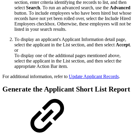
section, enter criteria identifying the records to list, and then
select
Search
. To run an advanced search, use the
Advanced
button. To include employees who have been hired but whose
records have not yet been rolled over, select the Include Hired
Employees checkbox. Otherwise, these employees will not be
listed in your search results.
To display an applicant's Applicant Information detail page,
select the applicant in the List section, and then select
Accept
.
or
To display one of the additional pages mentioned above,
select the applicant in the List section, and then select the
appropriate Action Bar item.
For additional information, refer to
Update Applicant Records
.
Generate the Applicant Short List Report