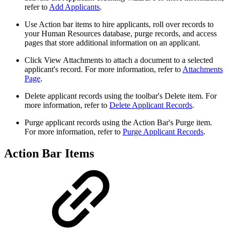
refer to
Add Applicants
.
Use Action bar items to hire applicants, roll over records to
your Human Resources database, purge records, and access
pages that store additional information on an applicant.
Click View Attachments to attach a document to a selected
applicant's record. For more information, refer to
Attachments
Page
.
Delete applicant records using the toolbar's Delete item. For
more information, refer to
Delete Applicant Records
.
Purge applicant records using the Action Bar's Purge item.
For more information, refer to
Purge Applicant Records
.
Action Bar Items