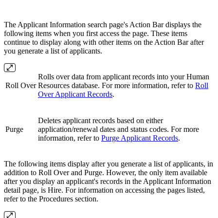
The Applicant Information search page's Action Bar displays the
following items when you first access the page. These items
continue to display along with other items on the Action Bar after
you generate a list of applicants.
Rolls over data from applicant records into your Human
Roll Over
Resources database. For more information, refer to
Roll
Over Applicant Records
.
Deletes applicant records based on either
Purge
application/renewal dates and status codes. For more
information, refer to
Purge Applicant Records
.
The following items display after you generate a list of applicants, in
addition to Roll Over and Purge. However, the only item available
after you display an applicant's records in the Applicant Information
detail page, is Hire. For information on accessing the pages listed,
refer to the Procedures section.