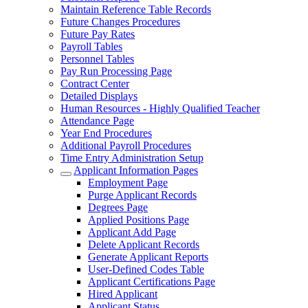
Maintain Reference Table Records
Future Changes Procedures
Future Pay Rates
Payroll Tables
Personnel Tables
Pay Run Processing Page
Contract Center
Detailed Displays
Human Resources - Highly Qualified Teacher
Attendance Page
Year End Procedures
Additional Payroll Procedures
Time Entry Administration Setup
Applicant Information Pages
Employment Page
Purge Applicant Records
Degrees Page
Applied Positions Page
Applicant Add Page
Delete Applicant Records
Generate Applicant Reports
User-Defined Codes Table
Applicant Certifications Page
Hired Applicant
Applicant Status