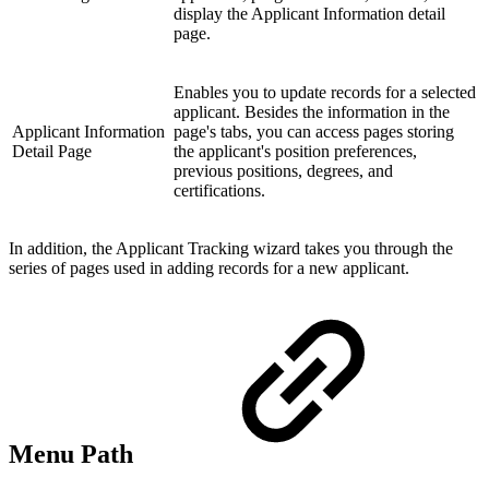
display the Applicant Information detail
page.
Enables you to update records for a selected
applicant. Besides the information in the
Applicant Information
page's tabs, you can access pages storing
Detail Page
the applicant's position preferences,
previous positions, degrees, and
certifications.
In addition, the Applicant Tracking wizard takes you through the
series of pages used in adding records for a new applicant.
Menu Path