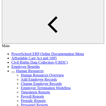
Main
PowerSchool ERP Online Documentation Menu
Affordable Care Act and 1095
Civil Rights Data Collection (CRDC)
Employee Benefits
Human Resources
Human Resources Overview
Add Employee Records
Change Employee Records
Employee Termination Workflow
Timesheets Reports
Payroll Reports
Periodic Reports
Personnel Reports