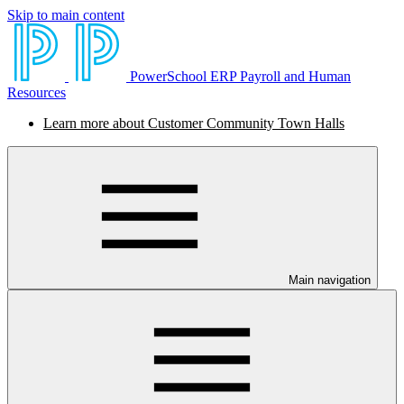
Skip to main content
PowerSchool ERP Payroll and Human
Resources
Learn more about Customer Community Town Halls
Main navigation