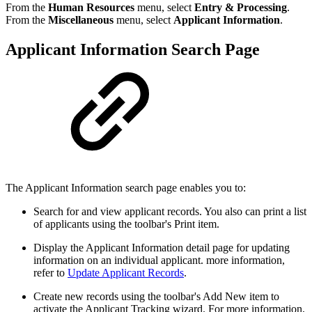
From the
Human Resources
menu, select
Entry & Processing
.
From the
Miscellaneous
menu, select
Applicant Information
.
Applicant Information Search Page
The Applicant Information search page enables you to:
Search for and view applicant records. You also can print a list
of applicants using the toolbar's Print item.
Display the Applicant Information detail page for updating
information on an individual applicant. more information,
refer to
Update Applicant Records
.
Create new records using the toolbar's Add New item to
activate the Applicant Tracking wizard. For more information,