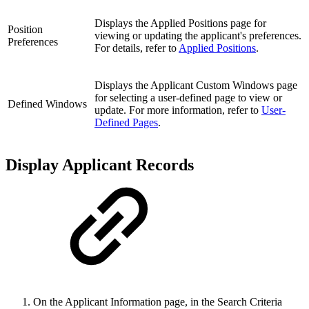
Displays the Applied Positions page for
Position
viewing or updating the applicant's preferences.
Preferences
For details, refer to
Applied Positions
.
Displays the Applicant Custom Windows page
for selecting a user-defined page to view or
Defined Windows
update. For more information, refer to
User-
Defined Pages
.
Display Applicant Records
On the Applicant Information page, in the Search Criteria