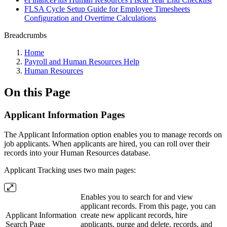
FLSA Cycle Setup Guide for Employee Timesheets
Configuration and Overtime Calculations
Breadcrumbs
Home
Payroll and Human Resources Help
Human Resources
On this Page
Applicant Information Pages
The Applicant Information option enables you to manage records on
job applicants. When applicants are hired, you can roll over their
records into your Human Resources database.
Applicant Tracking uses two main pages:
Enables you to search for and view
applicant records. From this page, you can
Applicant Information
create new applicant records, hire
Search Page
applicants, purge and delete, records, and