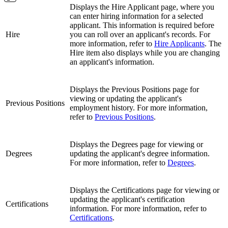
Displays the Hire Applicant page, where you
can enter hiring information for a selected
applicant. This information is required before
Hire
you can roll over an applicant's records. For
more information, refer to
Hire Applicants
. The
Hire item also displays while you are changing
an applicant's information.
Displays the Previous Positions page for
viewing or updating the applicant's
Previous Positions
employment history. For more information,
refer to
Previous Positions
.
Displays the Degrees page for viewing or
Degrees
updating the applicant's degree information.
For more information, refer to
Degrees
.
Displays the Certifications page for viewing or
updating the applicant's certification
Certifications
information. For more information, refer to
Certifications
.